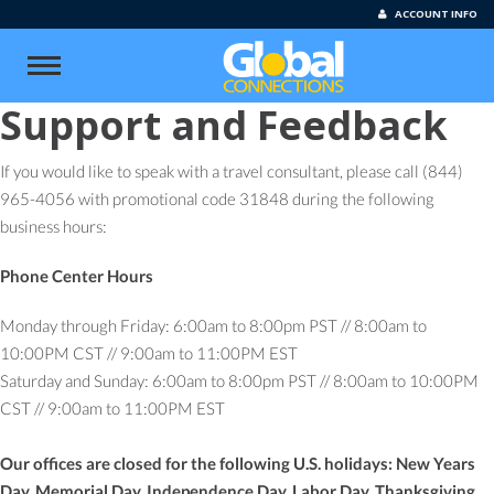
ACCOUNT INFO
Support and Feedback
If you would like to speak with a travel consultant, please call (844)
965-4056 with promotional code 31848 during the following
business hours:
Phone Center Hours
Monday through Friday: 6:00am to 8:00pm PST // 8:00am to
10:00PM CST // 9:00am to 11:00PM EST
Saturday and Sunday: 6:00am to 8:00pm PST // 8:00am to 10:00PM
CST // 9:00am to 11:00PM EST
Our offices are closed for the following U.S. holidays: New Years
Day, Memorial Day, Independence Day, Labor Day, Thanksgiving,