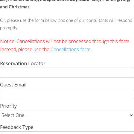
and Christmas.
Or, please use the form below, and one of our consultants will respond
promptly.
Notice: Cancellations will not be processed through this form.
Instead, please use the
Cancellations form
.
Reservation Locator
Guest Email
Priority
Feedback Type