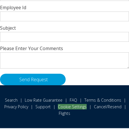
Employee Id
Subject
Please Enter Your Comments
Search
|
Low Rate Guarantee
|
FAQ
|
Terms & Conditions
|
Privacy Policy
|
Support
|
Cookie Settings
|
Cancel/Resend
|
Flights