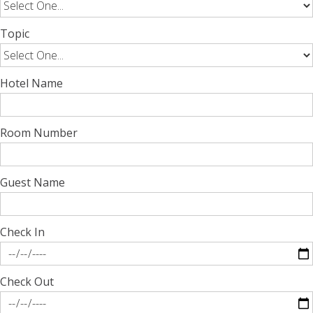
Topic
Hotel Name
Room Number
Guest Name
Check In
Check Out